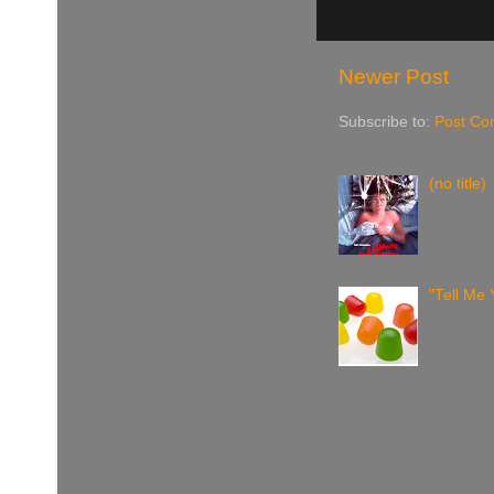
Newer Post
Subscribe to:
Post Co
(no title)
"Tell Me