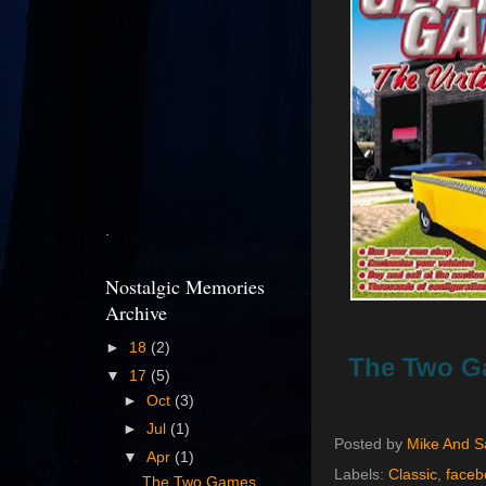
.
Nostalgic Memories
Archive
►
18
(2)
The Two Ga
▼
17
(5)
►
Oct
(3)
►
Jul
(1)
Posted by
Mike And 
▼
Apr
(1)
Labels:
Classic
,
faceb
The Two Games