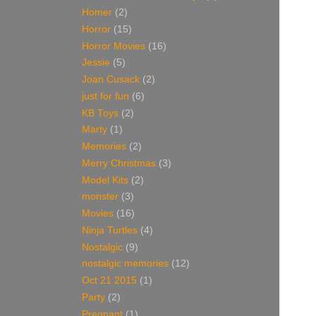
Homer
(2)
Horror
(15)
Horror Movies
(16)
Jessie
(5)
Joan Cusack
(2)
just for fun
(6)
KB Toys
(2)
Marty
(1)
Memories
(2)
Merry Christmas
(3)
Model Kits
(2)
monster
(3)
Movies
(16)
Ninja Turtles
(4)
Nostalgic
(9)
nostalgic memories
(12)
Oct 21 2015
(1)
Party
(2)
Pregnant
(1)