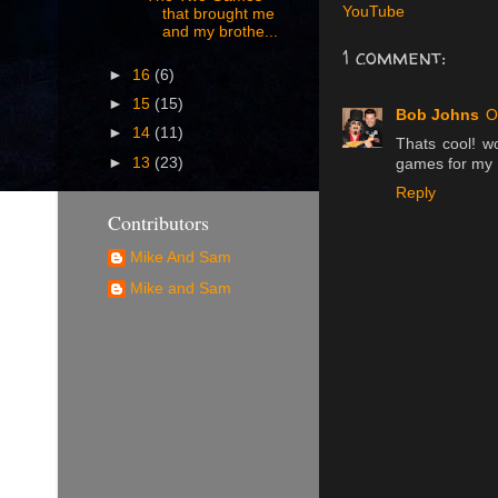
YouTube
that brought me
and my brothe...
1 comment:
►
16
(6)
►
15
(15)
Bob Johns
O
►
14
(11)
Thats cool! w
►
13
(23)
games for my 
Reply
Contributors
Mike And Sam
Mike and Sam