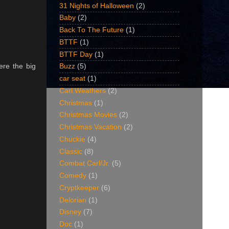
31 Nights of Halloween
(2)
Baby
(2)
Back To The Future
(1)
BTTF
(1)
BTTF Day
(1)
ere the big
Buzz
(5)
car seat
(1)
Carl Weathers
(2)
Christmas
(1)
Christmas Movies
(2)
Christmas Vacation
(2)
Chuckie
(4)
Classic
(8)
Combat Carl/Jr.
(5)
Comedy
(1)
Cryptkeeper
(6)
Delorian
(1)
Disney
(7)
Doc
(1)