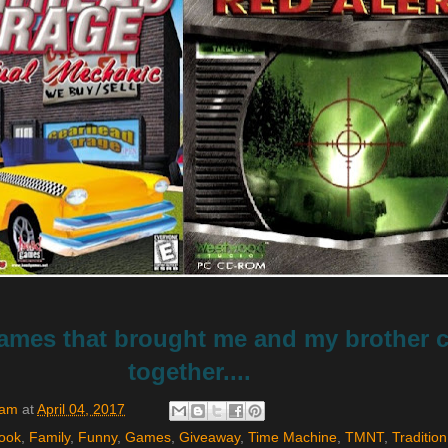
mes that brought me and my brother c
together....
Sam
at
April 04, 2017
ook
,
Family
,
Funny
,
Games
,
Giveaway
,
Time Machine
,
TMNT
,
Tradition