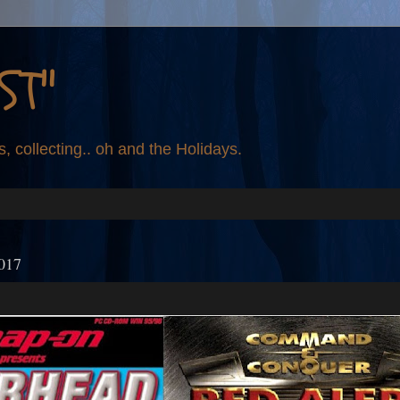
ST"
s, collecting.. oh and the Holidays.
2017