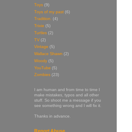
Toys
(9)
Toys of my past
(6)
Tradition.
(4)
Trixie
(5)
Turtles
(2)
TV
(2)
Vintage
(5)
Wallace Shawn
(2)
Woody
(5)
YouTube
(5)
Zombies
(23)
I am human and from time to time I
make mistakes, typos and all other
stuff. So shoot me a message if you
see something wrong and I will fix it.
Thanks in advance.
Report Abuse