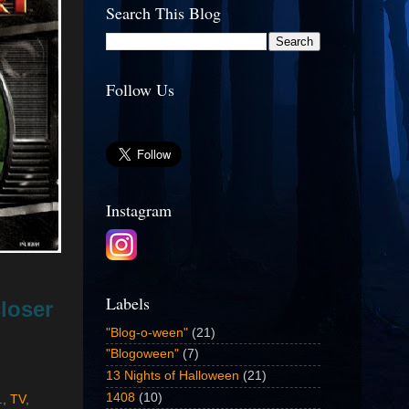
Search This Blog
Follow Us
Instagram
Labels
loser
"Blog-o-ween"
(21)
"Blogoween"
(7)
13 Nights of Halloween
(21)
1408
(10)
.
,
TV
,