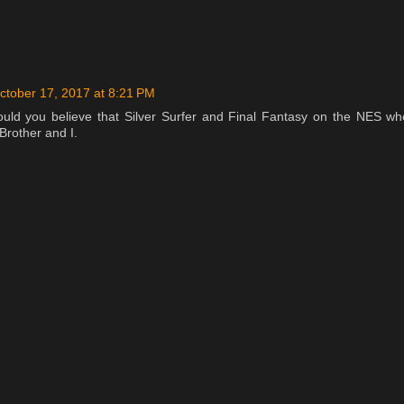
ctober 17, 2017 at 8:21 PM
ould you believe that Silver Surfer and Final Fantasy on the NES wh
Brother and I.