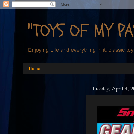
"TOYS OF MY PA
Enjoying Life and everything in it, classic toy
Home
.
Tuesday, April 4, 