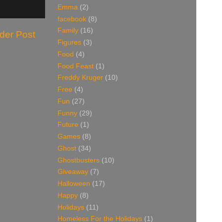
Emma
(2)
facebook
(8)
Family
(16)
der Post
Figures
(3)
Food
(4)
Food Feast
(1)
Freddy Kruger
(10)
Free
(4)
Fun
(27)
Funny
(29)
Future
(1)
Games
(8)
Ghost
(34)
Ghostbusters
(10)
Giveaway
(7)
Halloween
(17)
Happy
(8)
Holidays
(11)
Homeless For the Holidays
(1)