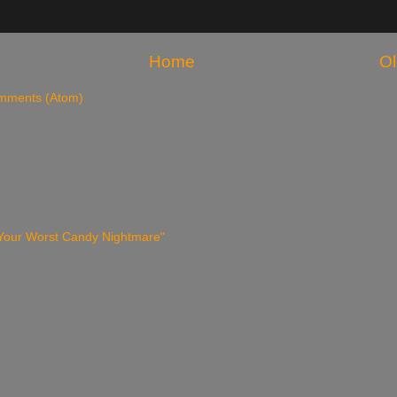
Home
Ol
mments (Atom)
 Your Worst Candy Nightmare"