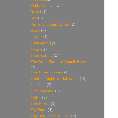
Public Domain
(1)
Revell
(1)
Rex
(3)
Rex and Kristen Schaal
(2)
Scary
(7)
stroller
(1)
Thankgiving
(1)
Thanks
(4)
Thanksgiving
(1)
The Great Pumpkin Charlie Brown
(5)
The Three Stooges
(1)
Thirteen Nights of Halloween
(12)
Tim Allen
(2)
Time Machine
(2)
TMNT
(5)
Tom Hanks
(5)
Toy Store
(4)
Toy Story of TERROR!
(12)